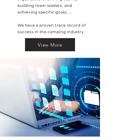
building team leaders, and
achieving specific goals, ...
We have a proven track record of
success in the camping industry
View More