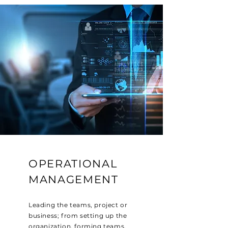
OPERATIONAL
MANAGEMENT
Leading the teams, project or
business; from setting up the
organization, forming teams,