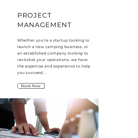
PROJECT
MANAGEMENT
Whether you're a startup looking to
launch a new camping business, or
an established company looking to
revitalize your operations, we have
the expertise and experience to help
you succeed...
Book Now