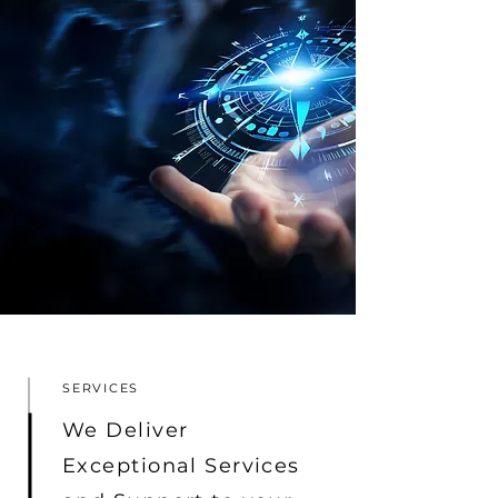
SERVICES
We Deliver
Exceptional Services