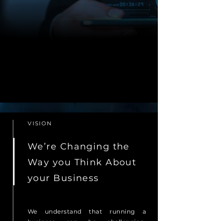
VISION
We’re Changing the
Way you Think About
your Business
We understand that running a