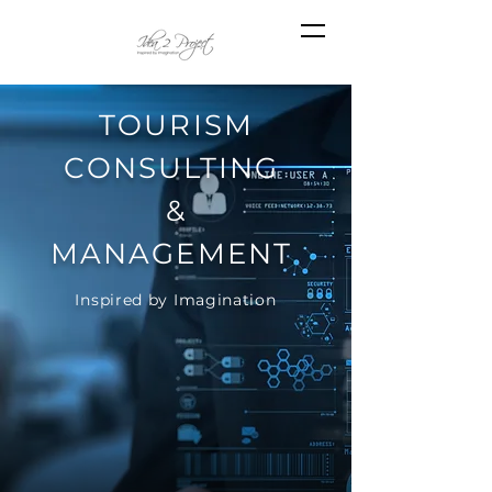
TOURISM
CONSULTING
&
MANAGEMENT
Inspired by Imagination