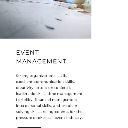
EVENT
MANAGEMENT
Strong organizational skills,
excellent communication skills,
creativity, attention to detail,
leadership skills, time management,
flexibility, financial management,
interpersonal skills, and problem-
solving skills are ingredients for the
pressure cooker call event industry…