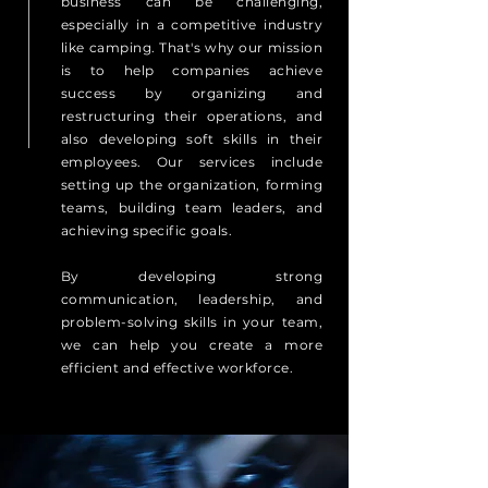
business can be challenging,
especially in a competitive industry
like camping. That's why our mission
is to help companies achieve
success by organizing and
restructuring their operations, and
also developing soft skills in their
employees. Our services include
setting up the organization, forming
teams, building team leaders, and
achieving specific goals.
By developing strong
communication, leadership, and
problem-solving skills in your team,
we can help you create a more
efficient and effective workforce.