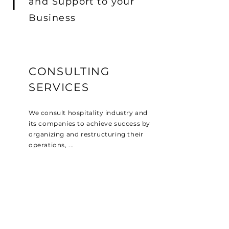
and Support to your
Business
CONSULTING
SERVICES
We consult hospitality industry and
its companies to achieve success by
organizing and restructuring their
operations, ...