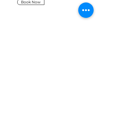
Book Now
PRODUCTION
SUPPORT